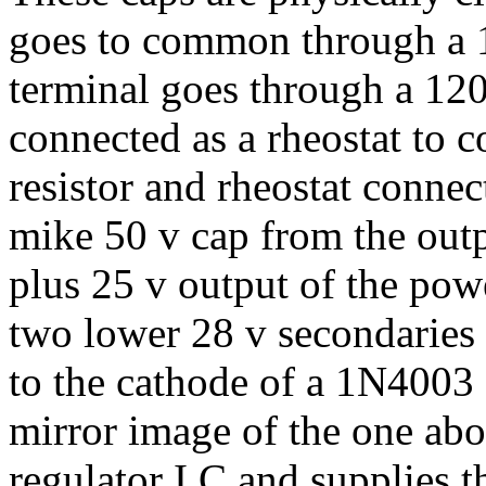
goes to common through a 1
terminal goes through a 12
connected as a rheostat to 
resistor and rheostat connec
mike 50 v cap from the out
plus 25 v output of the pow
two lower 28 v secondaries 
to the cathode of a 1N4003 d
mirror image of the one ab
regulator I C and supplies t