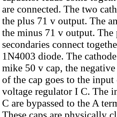
are connected. The two cath
the plus 71 v output. The a
the minus 71 v output. The
secondaries connect together
1N4003 diode. The cathode g
mike 50 v cap, the negativ
of the cap goes to the inpu
voltage regulator I C. The i
C are bypassed to the A ter
These caps are physically cl