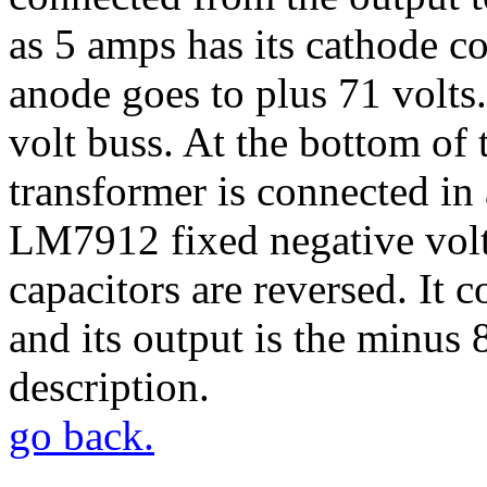
as 5 amps has its cathode c
anode goes to plus 71 volts
volt buss. At the bottom of
transformer is connected in 
LM7912 fixed negative volta
capacitors are reversed. It 
and its output is the minus 
description.
go back.