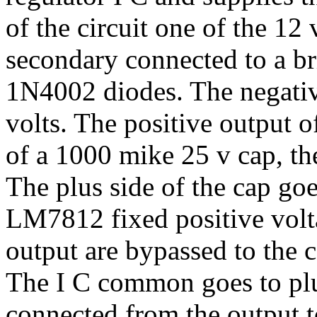
of the circuit one of the 12
secondary connected to a br
1N4002 diodes. The negativ
volts. The positive output o
of a 1000 mike 25 v cap, the
The plus side of the cap goe
LM7812 fixed positive volta
output are bypassed to the
The I C common goes to plu
connected from the output t