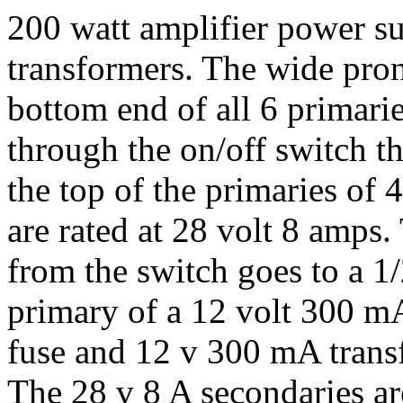
200 watt amplifier power sup
transformers. The wide pron
bottom end of all 6 primari
through the on/off switch t
the top of the primaries of 4
are rated at 28 volt 8 amps
from the switch goes to a 1/
primary of a 12 volt 300 m
fuse and 12 v 300 mA transf
The 28 v 8 A secondaries are