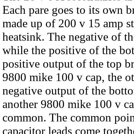
Each pare goes to its own br
made up of 200 v 15 amp s
heatsink. The negative of 
while the positive of the 
positive output of the top b
9800 mike 100 v cap, the o
negative output of the bott
another 9800 mike 100 v cap
common. The common point
capacitor leads come togeth