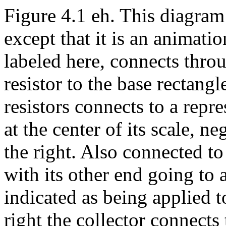
Figure 4.1 eh. This diagram 
except that it is an animati
labeled here, connects throu
resistor to the base rectang
resistors connects to a repr
at the center of its scale, n
the right. Also connected to 
with its other end going to 
indicated as being applied t
right the collector connects