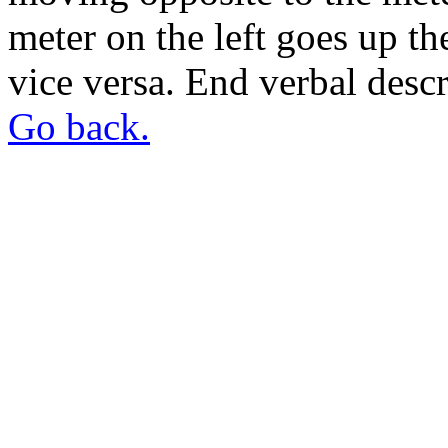
meter on the left goes up t
vice versa. End verbal descr
Go back.