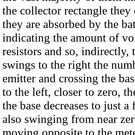
the collector rectangle they
they are absorbed by the bat
indicating the amount of vol
resistors and so, indirectly,
swings to the right the numb
emitter and crossing the ba
to the left, closer to zero, 
the base decreases to just a 
also swinging from near zer
moving opposite to the mete