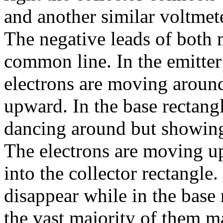
and another similar voltmete
The negative leads of both 
common line. In the emitter
electrons are moving aroun
upward. In the base rectangl
dancing around but showing
The electrons are moving u
into the collector rectangle
disappear while in the base
the vast majority of them ma