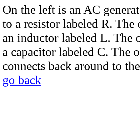
On the left is an AC generat
to a resistor labeled R. The 
an inductor labeled L. The o
a capacitor labeled C. The o
connects back around to the
go back