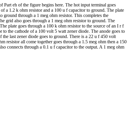
 Part eh of the figure begins here. The hot input terminal goes
 of a 1.2 k ohm resistor and a 100 u f capacitor to ground. The plate
s to ground through a 1 meg ohm resistor. This completes the
e. The grid also goes through a 1 meg ohm resistor to ground. The
The plate goes through a 100 k ohm resistor to the source of an I r f
or to the cathode of a 100 volt 5 watt zener diode. The anode goes to
 the last zener diode goes to ground. There is a 22 u f 450 volt
 k ohm resistor all come together goes through a 1.5 meg ohm then a 150
e also connects through a 0.1 u f capacitor to the output. A 1 meg ohm