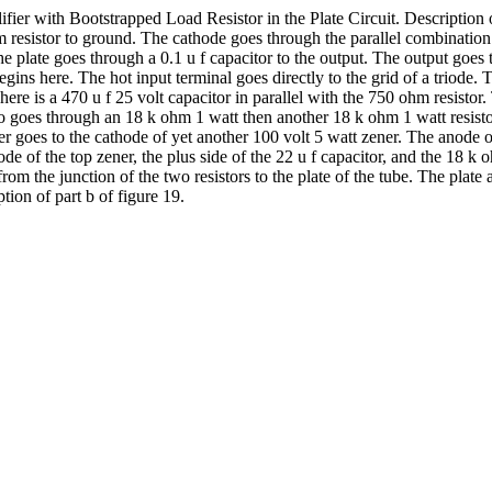
ier with Bootstrapped Load Resistor in the Plate Circuit. Description of
hm resistor to ground. The cathode goes through the parallel combination
he plate goes through a 0.1 u f capacitor to the output. The output goe
 begins here. The hot input terminal goes directly to the grid of a triod
e is a 470 u f 25 volt capacitor in parallel with the 750 ohm resistor. 
lso goes through an 18 k ohm 1 watt then another 18 k ohm 1 watt resist
er goes to the cathode of yet another 100 volt 5 watt zener. The anode of
hode of the top zener, the plus side of the 22 u f capacitor, and the 18
from the junction of the two resistors to the plate of the tube. The plat
tion of part b of figure 19.