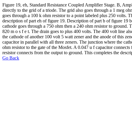
Figure 19, eh, Standard Resistance Coupled Amplifier Stage. B, Amplif
directly to the grid of a triode. The grid also goes through a 1 meg o
goes through a 100 k ohm resistor to a point labeled plus 250 volts. T
description of part eh of figure 19. Description of part b of figure 19
cathode goes through a 750 ohm then a 240 ohm resistor to ground. Ther
820 m o s f e t. The drain goes to plus 400 volts. The 400 volt line a
the cathode of another 100 volt 5 watt zener and the anode of this zen
capacitor in parallel with all three zeners. The junction where the cat
ohm resistor to the gate of the Mosfet. A 0.047 u f capacitor connects 
resistor connects from the output to ground. This completes the descrip
Go Back