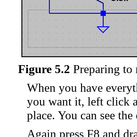
Figure 5.2
Preparing to
When you have everyt
you want it, left click 
place. You can see the 
Again press F8 and dr