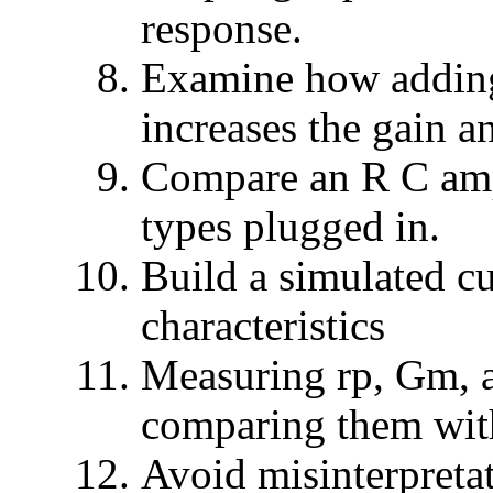
response.
Examine how adding
increases the gain an
Compare an R C ampl
types plugged in.
Build a simulated cu
characteristics
Measuring rp, Gm, a
comparing them wit
Avoid misinterpreta