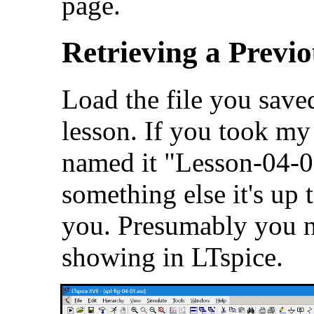
page.
Retrieving a Previo
Load the file you saved
lesson. If you took m
named it "Lesson-04-0
something else it's up t
you. Presumably you n
showing in LTspice.