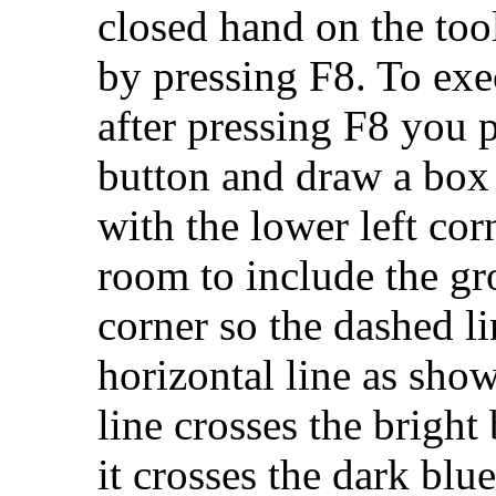
closed hand on the tool
by pressing F8. To ex
after pressing F8 you 
button and draw a box 
with the lower left cor
room to include the gr
corner so the dashed li
horizontal line as sho
line crosses the bright 
it crosses the dark blue