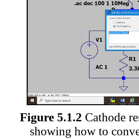
Figure 5.1.2
Cathode res
showing how to conver