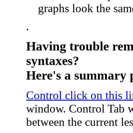
graphs look the same
.
Having trouble rem
syntaxes?
Here's a summary p
Control click on this l
window. Control Tab w
between the current le