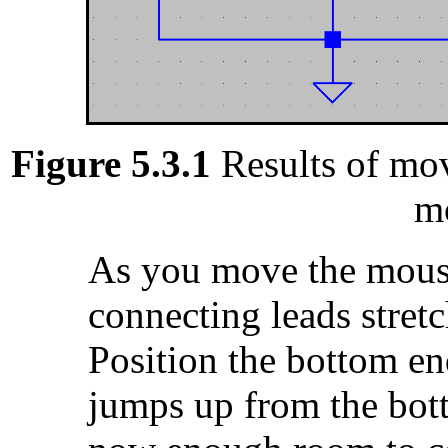
Figure 5.3.1
Results of mov
m
As you move the mouse
connecting leads stretc
Position the bottom end
jumps up from the bott