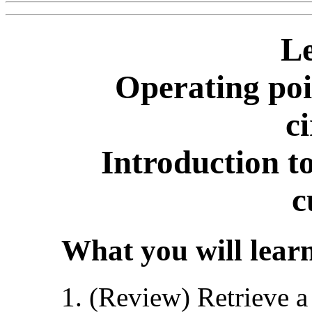
Le
Operating poi
ci
Introduction t
c
What you will learn
(Review) Retrieve a 