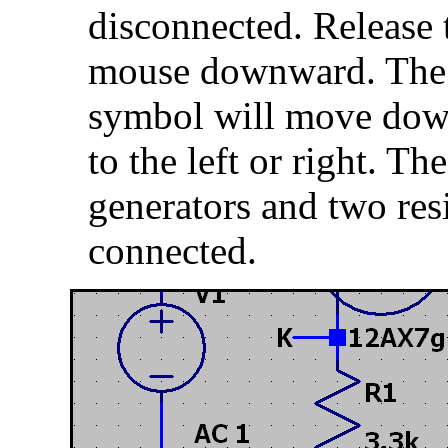
disconnected. Release
mouse downward. The 
symbol will move down
to the left or right. Th
generators and two resi
connected.