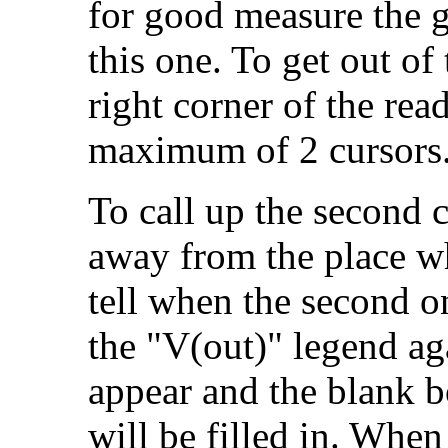
for good measure the 
this one. To get out of 
right corner of the rea
maximum of 2 cursors
To call up the second c
away from the place wh
tell when the second o
the "V(out)" legend ag
appear and the blank 
will be filled in. When