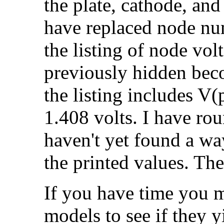
the plate, cathode, and
have replaced node num
the listing of node vo
previously hidden beco
the listing includes V(
1.408 volts. I have rou
haven't yet found a wa
the printed values. Th
If you have time you m
models to see if they yi