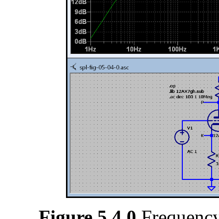
Figure 5.4.0
Frequency 