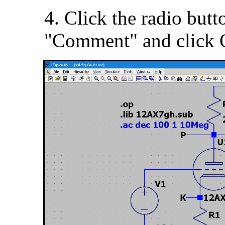
4. Click the radio butt
"Comment" and click