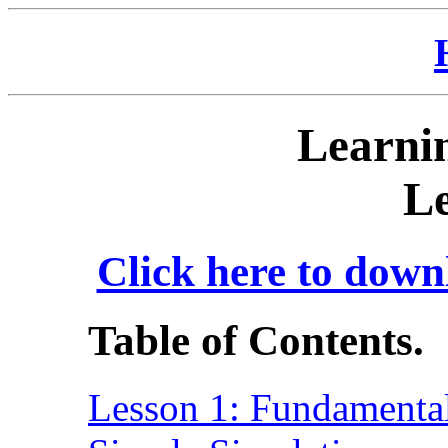
Learnin
Le
Click here to down
Table of Contents.
Lesson 1: Fundamental