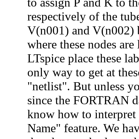
to assign P and K to t
respectively of the tub
V(n001) and V(n002) bu
where these nodes are
LTspice place these la
only way to get at thes
"netlist". But unless y
since the FORTRAN da
know how to interpret i
Name" feature. We hav