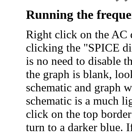
Running the freque
Right click on the AC d
clicking the "SPICE di
is no need to disable t
the graph is blank, loo
schematic and graph wi
schematic is a much li
click on the top border
turn to a darker blue. I