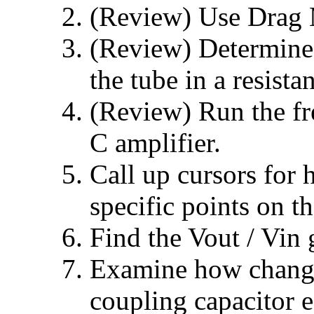
(Review) Use Drag
(Review) Determine 
the tube in a resista
(Review) Run the fr
C amplifier.
Call up cursors for 
specific points on th
Find the Vout / Vin 
Examine how changi
coupling capacitor 