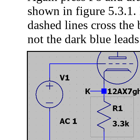
shown in figure 5.3.1. 
dashed lines cross the 
not the dark blue leads 