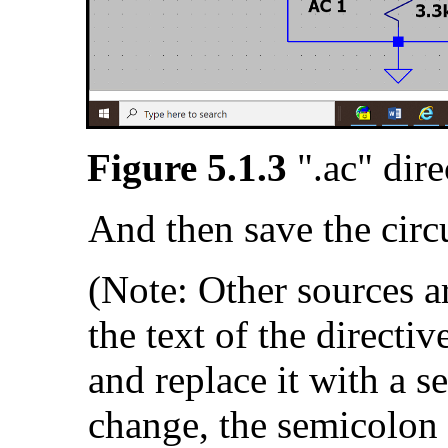
Figure 5.1.3
".ac" dir
And then save the circu
(Note: Other sources are
the text of the directiv
and replace it with a s
change, the semicolon te