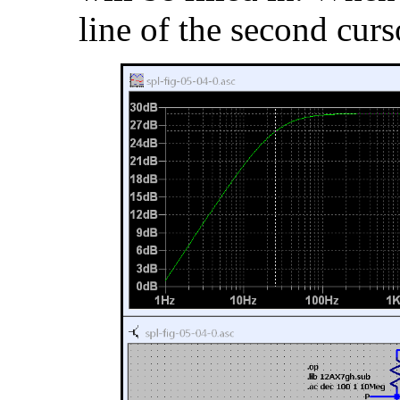
line of the second curs