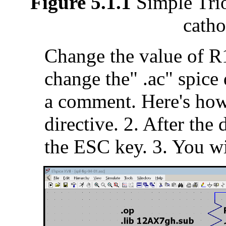
Figure 5.1.1
Simple Trio
catho
Change the value of R1
change the" .ac" spice 
a comment. Here's how.
directive. 2. After the
the ESC key. 3. You wi