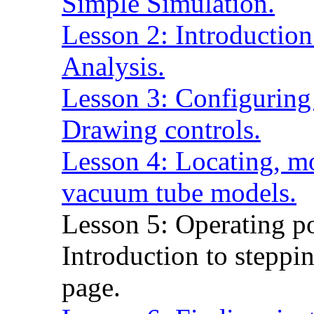
Simple Simulation.
Lesson 2: Introduction
Analysis.
Lesson 3: Configuring
Drawing controls.
Lesson 4: Locating, mo
vacuum tube models.
Lesson 5: Operating po
Introduction to steppin
page.