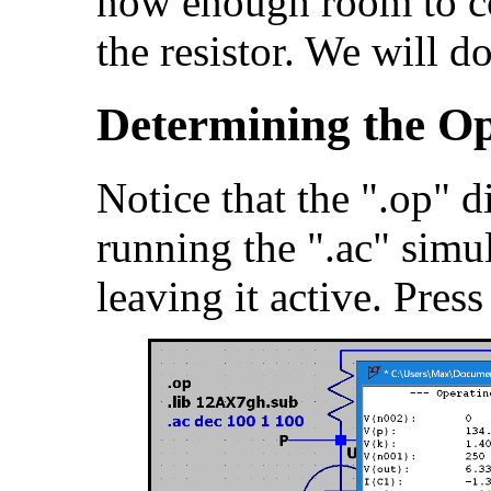
now enough room to co
the resistor. We will do 
Determining the Op
Notice that the ".op" 
running the ".ac" simu
leaving it active. Pres