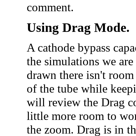
comment.
Using Drag Mode.
A cathode bypass capac
the simulations we are
drawn there isn't room 
of the tube while keep
will review the Drag 
little more room to wor
the zoom. Drag is in t