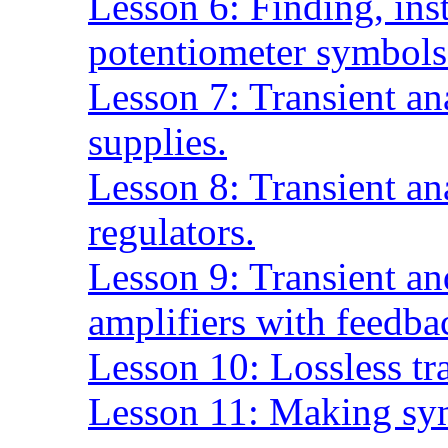
Lesson 6: Finding, inst
potentiometer symbols
Lesson 7: Transient an
supplies.
Lesson 8: Transient an
regulators.
Lesson 9: Transient an
amplifiers with feedba
Lesson 10: Lossless tr
Lesson 11: Making sy