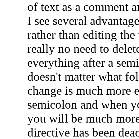
of text as a comment an
I see several advantag
rather than editing the t
really no need to delet
everything after a sem
doesn't matter what fol
change is much more e
semicolon and when yo
you will be much more 
directive has been deac