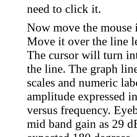
need to click it.
Now move the mouse in
Move it over the line l
The cursor will turn i
the line. The graph lin
scales and numeric labe
amplitude expressed i
versus frequency. Eyeb
mid band gain as 29 d