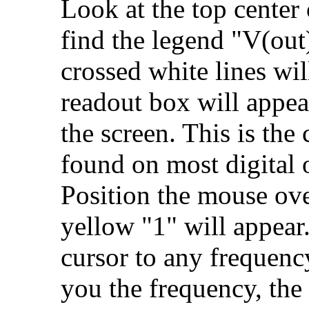
Look at the top center
find the legend "V(out)
crossed white lines wi
readout box will appear
the screen. This is the
found on most digital 
Position the mouse over
yellow "1" will appear
cursor to any frequenc
you the frequency, the