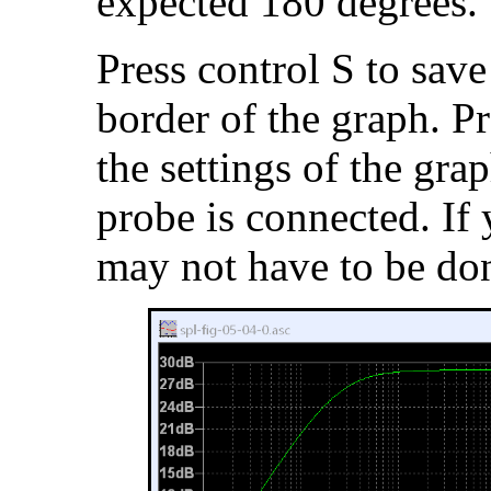
expected 180 degrees.
Press control S to save
border of the graph. Pr
the settings of the gr
probe is connected. If 
may not have to be do