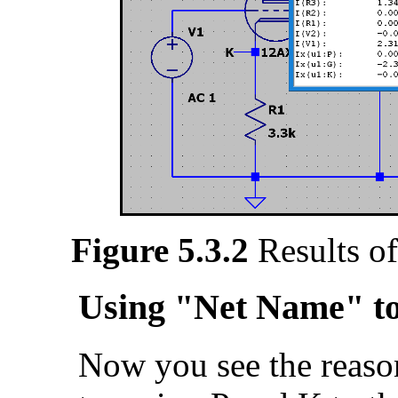
Figure 5.3.2
Results of
Using "Net Name" to
Now you see the reaso