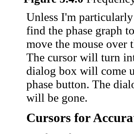
Unless I'm particularly
find the phase graph to
move the mouse over th
The cursor will turn in
dialog box will come u
phase button. The dial
will be gone.
Cursors for Accura